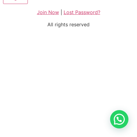
Join Now
|
Lost Password?
All rights reserved