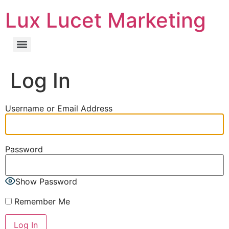
Lux Lucet Marketing
Log In
Username or Email Address
Password
Show Password
Remember Me