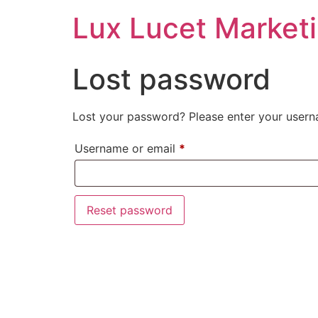
Lux Lucet Market
Lost password
Lost your password? Please enter your userna
Username or email
*
Reset password