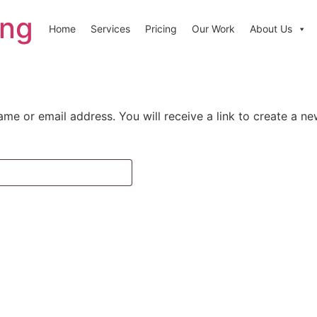
ing
Home
Services
Pricing
Our Work
About Us
me or email address. You will receive a link to create a n