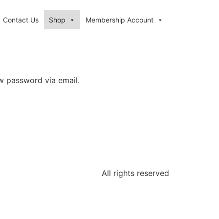
Contact Us
Shop
Membership Account
ew password via email.
All rights reserved