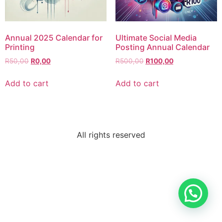
Annual 2025 Calendar for
Ultimate Social Media
Printing
Posting Annual Calendar
R
50,00
R
0,00
R
500,00
R
100,00
Add to cart
Add to cart
All rights reserved