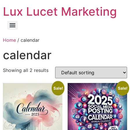
Lux Lucet Marketing
Home
/ calendar
calendar
Showing all 2 results
Sale!
Sale!