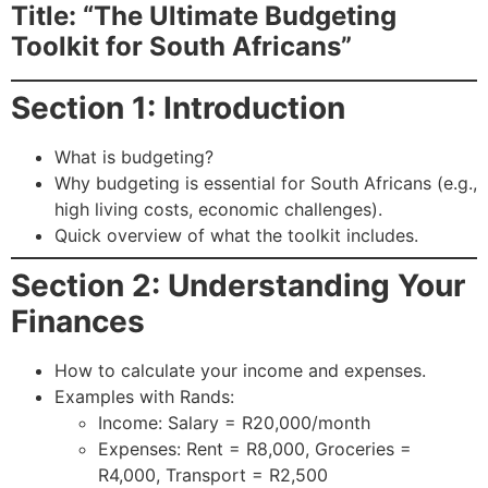
Title: “The Ultimate Budgeting
Toolkit for South Africans”
Section 1: Introduction
What is budgeting?
Why budgeting is essential for South Africans (e.g.,
high living costs, economic challenges).
Quick overview of what the toolkit includes.
Section 2: Understanding Your
Finances
How to calculate your income and expenses.
Examples with Rands:
Income: Salary = R20,000/month
Expenses: Rent = R8,000, Groceries =
R4,000, Transport = R2,500