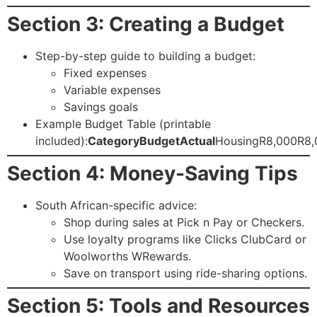
Section 3: Creating a Budget
Step-by-step guide to building a budget:
Fixed expenses
Variable expenses
Savings goals
Example Budget Table (printable
included):
Category
Budget
Actual
HousingR8,000R8,
Section 4: Money-Saving Tips
South African-specific advice:
Shop during sales at Pick n Pay or Checkers.
Use loyalty programs like Clicks ClubCard or
Woolworths WRewards.
Save on transport using ride-sharing options.
Section 5: Tools and Resources