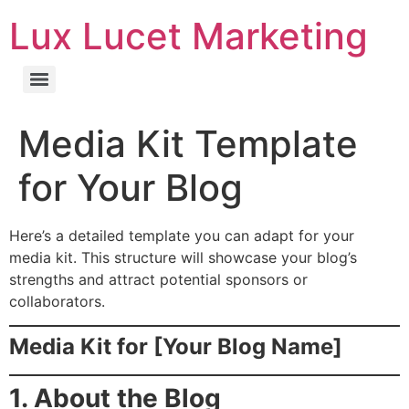
Lux Lucet Marketing
Media Kit Template
for Your Blog
Here’s a detailed template you can adapt for your
media kit. This structure will showcase your blog’s
strengths and attract potential sponsors or
collaborators.
Media Kit for [Your Blog Name]
1. About the Blog