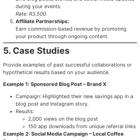
during your events.
Rate: R3,500.
Affiliate Partnerships:
Earn commission-based revenue by promoting
your product through ongoing content.
5. Case Studies
Provide examples of past successful collaborations or
hypothetical results based on your audience.
Example 1: Sponsored Blog Post – Brand X
Campaign: Highlighted their new savings app in a
blog post and Instagram story.
Results:
2,000 views on the blog post
150 app downloads from unique referral links
Example 2: Social Media Campaign – Local Coffee