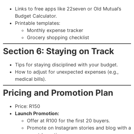
Links to free apps like 22seven or Old Mutual’s
Budget Calculator.
Printable templates:
Monthly expense tracker
Grocery shopping checklist
Section 6: Staying on Track
Tips for staying disciplined with your budget.
How to adjust for unexpected expenses (e.g.,
medical bills).
Pricing and Promotion Plan
Price: R150
Launch Promotion:
Offer at R100 for the first 20 buyers.
Promote on Instagram stories and blog with a