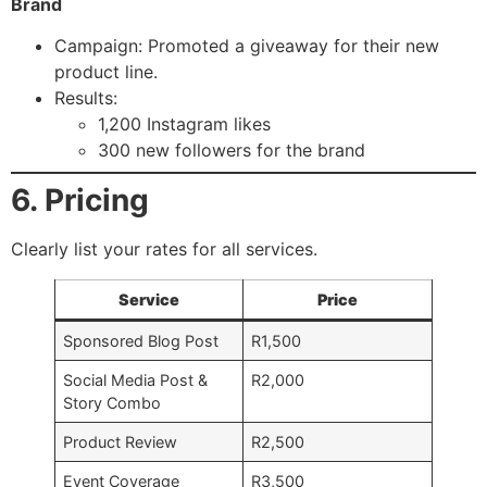
Brand
Campaign: Promoted a giveaway for their new
product line.
Results:
1,200 Instagram likes
300 new followers for the brand
6. Pricing
Clearly list your rates for all services.
Service
Price
Sponsored Blog Post
R1,500
Social Media Post &
R2,000
Story Combo
Product Review
R2,500
Event Coverage
R3,500