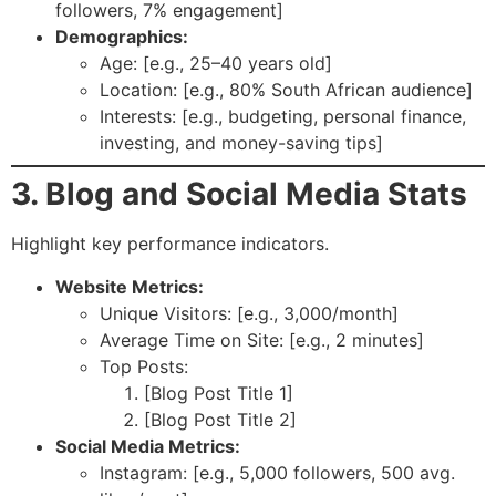
followers, 7% engagement]
Demographics:
Age: [e.g., 25–40 years old]
Location: [e.g., 80% South African audience]
Interests: [e.g., budgeting, personal finance,
investing, and money-saving tips]
3. Blog and Social Media Stats
Highlight key performance indicators.
Website Metrics:
Unique Visitors: [e.g., 3,000/month]
Average Time on Site: [e.g., 2 minutes]
Top Posts:
[Blog Post Title 1]
[Blog Post Title 2]
Social Media Metrics:
Instagram: [e.g., 5,000 followers, 500 avg.