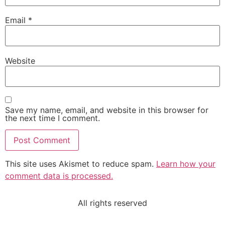
Email
*
Website
Save my name, email, and website in this browser for
the next time I comment.
This site uses Akismet to reduce spam.
Learn how your
comment data is processed.
All rights reserved