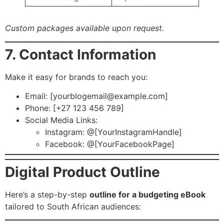
Custom packages available upon request.
7. Contact Information
Make it easy for brands to reach you:
Email: [
yourblogemail@example.com
]
Phone: [+27 123 456 789]
Social Media Links:
Instagram: @[YourInstagramHandle]
Facebook: @[YourFacebookPage]
Digital Product Outline
Here’s a step-by-step
outline for a budgeting eBook
tailored to South African audiences: