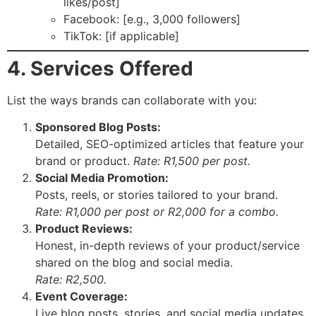
likes/post]
Facebook: [e.g., 3,000 followers]
TikTok: [if applicable]
4. Services Offered
List the ways brands can collaborate with you:
Sponsored Blog Posts:
Detailed, SEO-optimized articles that feature your
brand or product.
Rate: R1,500 per post.
Social Media Promotion:
Posts, reels, or stories tailored to your brand.
Rate: R1,000 per post or R2,000 for a combo.
Product Reviews:
Honest, in-depth reviews of your product/service
shared on the blog and social media.
Rate: R2,500.
Event Coverage:
Live blog posts, stories, and social media updates