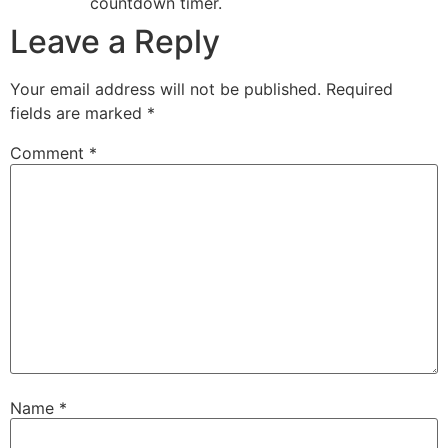
countdown timer.
Leave a Reply
Your email address will not be published.
Required
fields are marked
*
Comment
*
Name
*