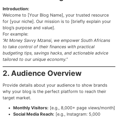
Introduction:
Welcome to [Your Blog Name], your trusted resource
for [your niche]. Our mission is to [briefly explain your
blog’s purpose and value].
For example:
“At Money Savvy Mzansi, we empower South Africans
to take control of their finances with practical
budgeting tips, savings hacks, and actionable advice
tailored to our unique economy.”
2. Audience Overview
Provide details about your audience to show brands
why your blog is the perfect platform to reach their
target market.
Monthly Visitors:
[e.g., 8,000+ page views/month]
Social Media Reach:
[e.g., Instagram: 5,000