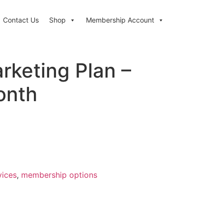
Contact Us
Shop
Membership Account
rketing Plan –
onth
vices
,
membership options