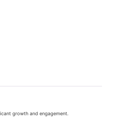
nificant growth and engagement.