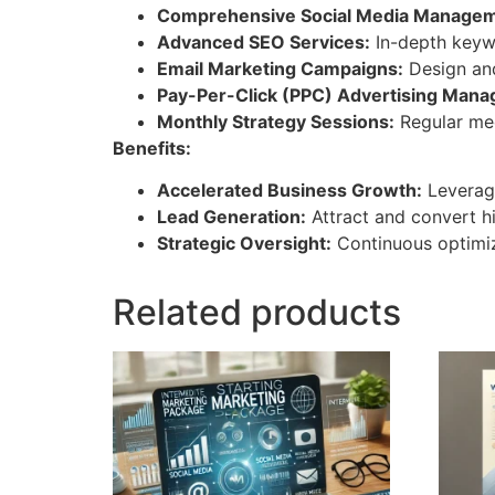
Comprehensive Social Media Managem
Advanced SEO Services:
In-depth keywo
Email Marketing Campaigns:
Design an
Pay-Per-Click (PPC) Advertising Man
Monthly Strategy Sessions:
Regular mee
Benefits:
Accelerated Business Growth:
Leverage
Lead Generation:
Attract and convert hi
Strategic Oversight:
Continuous optimiz
Related products