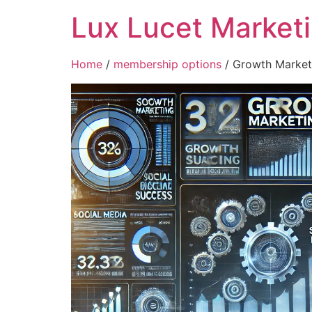
Lux Lucet Market
Home
/
membership options
/ Growth Market