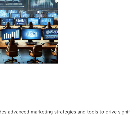
vides advanced marketing strategies and tools to drive sig