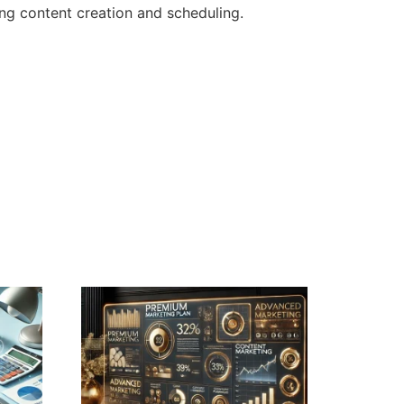
ng content creation and scheduling.