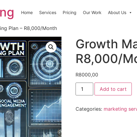
ing
Home
Services
Pricing
Our Work
About Us
ing Plan – R8,000/Month
Growth Ma
R8,000/M
R
8000,00
Add to cart
Categories:
marketing ser