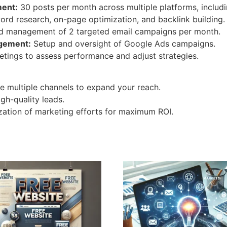
ent:
30 posts per month across multiple platforms, includi
rd research, on-page optimization, and backlink building.
d management of 2 targeted email campaigns per month.
agement:
Setup and oversight of Google Ads campaigns.
tings to assess performance and adjust strategies.
 multiple channels to expand your reach.
gh-quality leads.
ation of marketing efforts for maximum ROI.