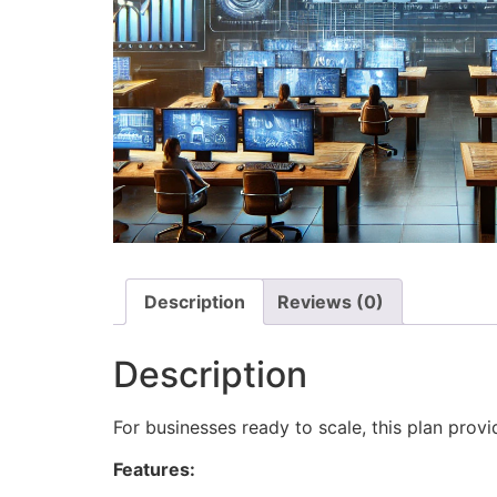
Description
Reviews (0)
Description
For businesses ready to scale, this plan pro
Features: